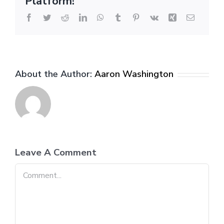
Platform!
Facebook
Twitter
Reddit
LinkedIn
WhatsApp
Tumblr
Pinterest
Vk
Xing
Email
About the Author:
Aaron Washington
Leave A Comment
Comment