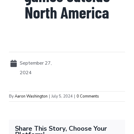
North America
September 27,
2024
By
Aaron Washington
|
July 5, 2024
|
0 Comments
Share This Story, Choose Your