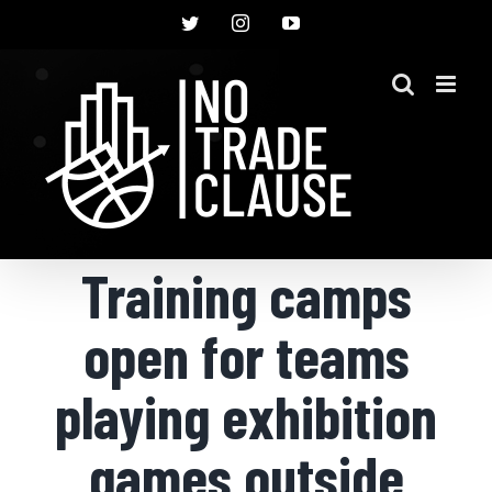
Skip
Twitter
Instagram
YouTube
to
content
Training camps
open for teams
playing exhibition
games outside