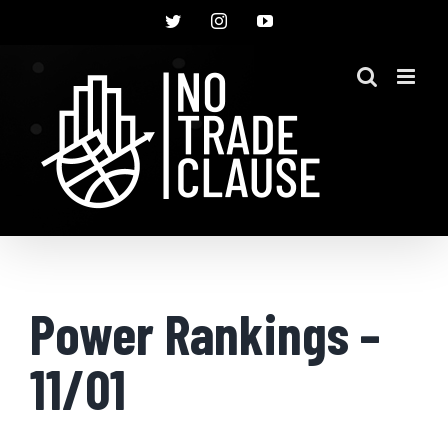
Skip
Twitter
Instagram
YouTube
to
content
Power Rankings –
11/01