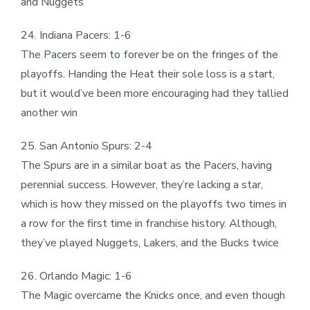
and Nuggets
24. Indiana Pacers: 1-6
The Pacers seem to forever be on the fringes of the
playoffs. Handing the Heat their sole loss is a start,
but it would’ve been more encouraging had they tallied
another win
25. San Antonio Spurs: 2-4
The Spurs are in a similar boat as the Pacers, having
perennial success. However, they’re lacking a star,
which is how they missed on the playoffs two times in
a row for the first time in franchise history. Although,
they’ve played Nuggets, Lakers, and the Bucks twice
26. Orlando Magic: 1-6
The Magic overcame the Knicks once, and even though