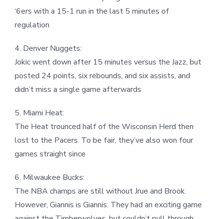
‘6ers with a 15-1 run in the last 5 minutes of
regulation
4. Denver Nuggets:
Jokic went down after 15 minutes versus the Jazz, but
posted 24 points, six rebounds, and six assists, and
didn’t miss a single game afterwards
5. Miami Heat:
The Heat trounced half of the Wisconsin Herd then
lost to the Pacers. To be fair, they’ve also won four
games straight since
6. Milwaukee Bucks:
The NBA champs are still without Jrue and Brook.
However, Giannis is Giannis. They had an exciting game
against the Timberwolves, but couldn’t pull through