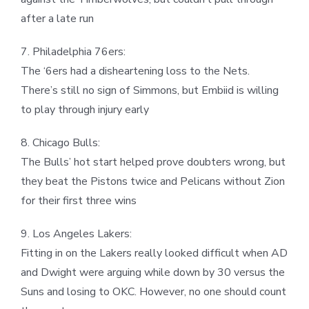
after a late run
7. Philadelphia 76ers:
The ‘6ers had a disheartening loss to the Nets.
There’s still no sign of Simmons, but Embiid is willing
to play through injury early
8. Chicago Bulls:
The Bulls’ hot start helped prove doubters wrong, but
they beat the Pistons twice and Pelicans without Zion
for their first three wins
9. Los Angeles Lakers:
Fitting in on the Lakers really looked difficult when AD
and Dwight were arguing while down by 30 versus the
Suns and losing to OKC. However, no one should count