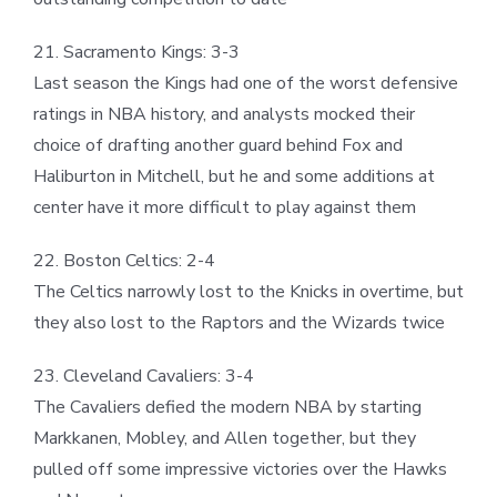
21. Sacramento Kings: 3-3
Last season the Kings had one of the worst defensive
ratings in NBA history, and analysts mocked their
choice of drafting another guard behind Fox and
Haliburton in Mitchell, but he and some additions at
center have it more difficult to play against them
22. Boston Celtics: 2-4
The Celtics narrowly lost to the Knicks in overtime, but
they also lost to the Raptors and the Wizards twice
23. Cleveland Cavaliers: 3-4
The Cavaliers defied the modern NBA by starting
Markkanen, Mobley, and Allen together, but they
pulled off some impressive victories over the Hawks