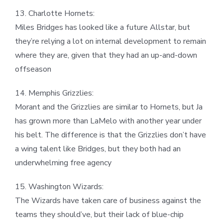
13. Charlotte Hornets:
Miles Bridges has looked like a future Allstar, but
they’re relying a lot on internal development to remain
where they are, given that they had an up-and-down
offseason
14. Memphis Grizzlies:
Morant and the Grizzlies are similar to Hornets, but Ja
has grown more than LaMelo with another year under
his belt. The difference is that the Grizzlies don’t have
a wing talent like Bridges, but they both had an
underwhelming free agency
15. Washington Wizards:
The Wizards have taken care of business against the
teams they should’ve, but their lack of blue-chip