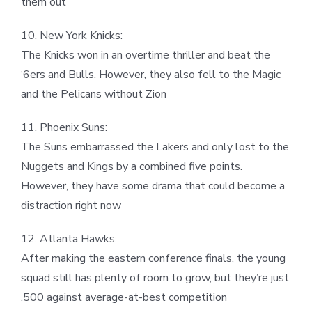
them out
10. New York Knicks:
The Knicks won in an overtime thriller and beat the
‘6ers and Bulls. However, they also fell to the Magic
and the Pelicans without Zion
11. Phoenix Suns:
The Suns embarrassed the Lakers and only lost to the
Nuggets and Kings by a combined five points.
However, they have some drama that could become a
distraction right now
12. Atlanta Hawks:
After making the eastern conference finals, the young
squad still has plenty of room to grow, but they’re just
.500 against average-at-best competition