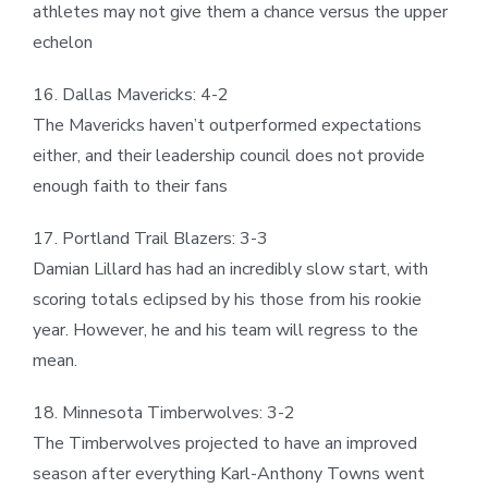
athletes may not give them a chance versus the upper
echelon
16. Dallas Mavericks: 4-2
The Mavericks haven’t outperformed expectations
either, and their leadership council does not provide
enough faith to their fans
17. Portland Trail Blazers: 3-3
Damian Lillard has had an incredibly slow start, with
scoring totals eclipsed by his those from his rookie
year. However, he and his team will regress to the
mean.
18. Minnesota Timberwolves: 3-2
The Timberwolves projected to have an improved
season after everything Karl-Anthony Towns went