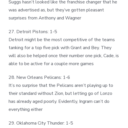
Suggs hasn’t looked like the franchise changer that he
was advertised as, but they’ve gotten pleasant
surprises from Anthony and Wagner
27. Detroit Pistons: 1-5
Detroit might be the most competitive of the teams
tanking for a top five pick with Grant and Bey. They
will also be helped once their number one pick, Cade, is
able to be active for a couple more games
28. New Orleans Pelicans: 1-6
It’s no surprise that the Pelicans aren’t playing up to
their standard without Zion, but letting go of Lonzo
has already aged poorly. Evidently, Ingram can’t do
everything either
29. Oklahoma City Thunder: 1-5