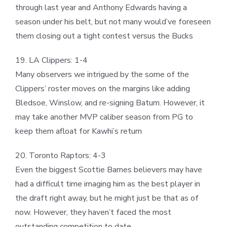
through last year and Anthony Edwards having a
season under his belt, but not many would’ve foreseen
them closing out a tight contest versus the Bucks
19. LA Clippers: 1-4
Many observers we intrigued by the some of the
Clippers’ roster moves on the margins like adding
Bledsoe, Winslow, and re-signing Batum. However, it
may take another MVP caliber season from PG to
keep them afloat for Kawhi’s return
20. Toronto Raptors: 4-3
Even the biggest Scottie Barnes believers may have
had a difficult time imaging him as the best player in
the draft right away, but he might just be that as of
now. However, they haven’t faced the most
outstanding competition to date