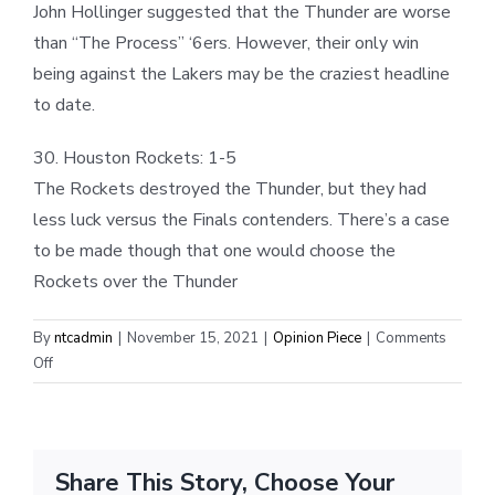
John Hollinger suggested that the Thunder are worse
than “The Process” ‘6ers. However, their only win
being against the Lakers may be the craziest headline
to date.
30. Houston Rockets: 1-5
The Rockets destroyed the Thunder, but they had
less luck versus the Finals contenders. There’s a case
to be made though that one would choose the
Rockets over the Thunder
By
ntcadmin
|
November 15, 2021
|
Opinion Piece
|
Comments
on
Off
Share This Story, Choose Your