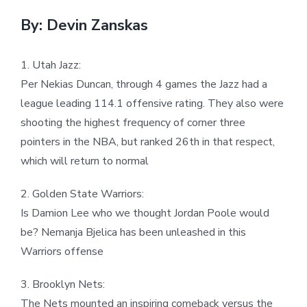
By: Devin Zanskas
1. Utah Jazz:
Per Nekias Duncan, through 4 games the Jazz had a
league leading 114.1 offensive rating. They also were
shooting the highest frequency of corner three
pointers in the NBA, but ranked 26th in that respect,
which will return to normal
2. Golden State Warriors:
Is Damion Lee who we thought Jordan Poole would
be? Nemanja Bjelica has been unleashed in this
Warriors offense
3. Brooklyn Nets:
The Nets mounted an inspiring comeback versus the