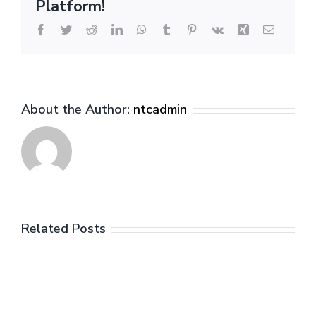
Platform!
Facebook
Twitter
Reddit
LinkedIn
WhatsApp
Tumblr
Pinterest
Vk
Xing
Email
About the Author:
ntcadmin
Related Posts