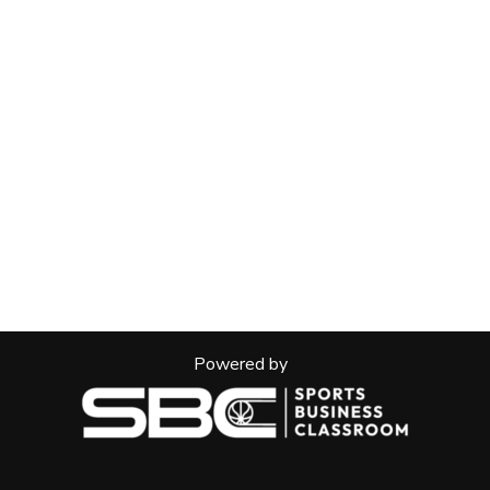
Powered by