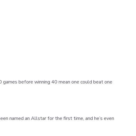
 10 games before winning 40 mean one could beat one
en named an Allstar for the first time, and he’s even