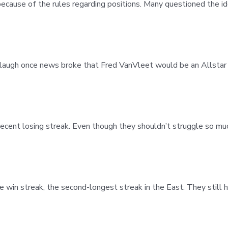
ecause of the rules regarding positions. Many questioned the id
 laugh once news broke that Fred VanVleet would be an Allstar 
cent losing streak. Even though they shouldn’t struggle so muc
e win streak, the second-longest streak in the East. They still 