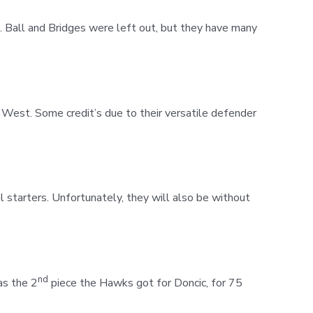
. Ball and Bridges were left out, but they have many
 West. Some credit’s due to their versatile defender
 starters. Unfortunately, they will also be without
nd
as the 2
piece the Hawks got for Doncic, for 75