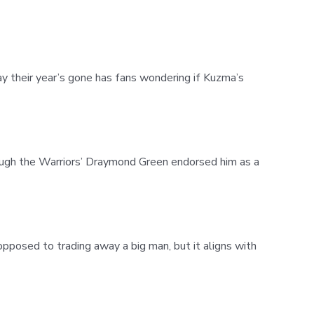
ay their year’s gone has fans wondering if Kuzma’s
ough the Warriors’ Draymond Green endorsed him as a
pposed to trading away a big man, but it aligns with