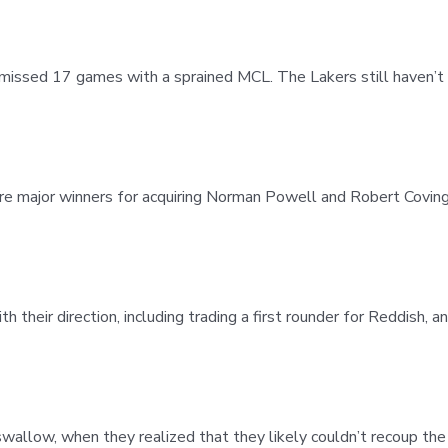
missed 17 games with a sprained MCL. The Lakers still haven’t 
 major winners for acquiring Norman Powell and Robert Covingto
their direction, including trading a first rounder for Reddish, an
o swallow, when they realized that they likely couldn’t recoup th