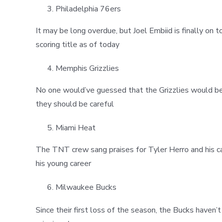
Philadelphia 76ers
It may be long overdue, but Joel Embiid is finally on 
scoring title as of today
Memphis Grizzlies
No one would’ve guessed that the Grizzlies would be 
they should be careful
Miami Heat
The TNT crew sang praises for Tyler Herro and his ca
his young career
Milwaukee Bucks
Since their first loss of the season, the Bucks haven’