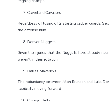
reigning champs
Cleveland Cavaliers
Regardless of losing of 2 starting caliber guards, Se
the offense hum
Denver Nuggets
Given the injuries that the Nuggets have already incu
weren’t in their rotation
Dallas Mavericks
The redundancy between Jalen Brunson and Luka Donc
flexibility moving forward
Chicago Bulls