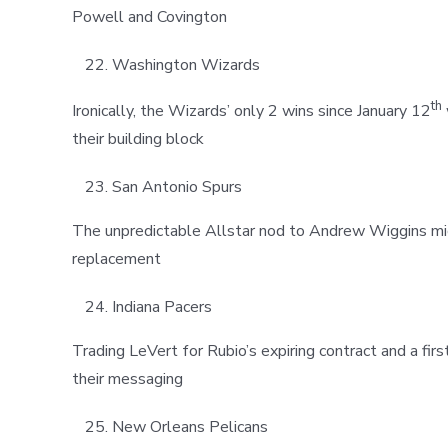
Powell and Covington
Washington Wizards
th
Ironically, the Wizards’ only 2 wins since January 12
their building block
San Antonio Spurs
The unpredictable Allstar nod to Andrew Wiggins mig
replacement
Indiana Pacers
Trading LeVert for Rubio’s expiring contract and a fi
their messaging
New Orleans Pelicans