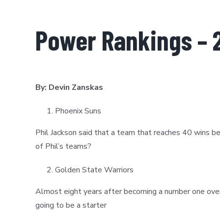
Power Rankings – 
By: Devin Zanskas
Phoenix Suns
Phil Jackson said that a team that reaches 40 wins 
of Phil’s teams?
Golden State Warriors
Almost eight years after becoming a number one overa
going to be a starter