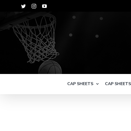
Skip
Twitter
Instagram
YouTube
to
content
CAP SHEETS
CAP SHEET