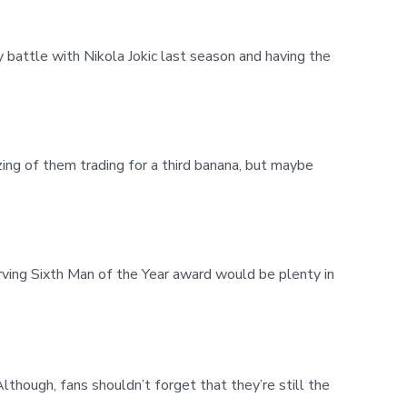
y battle with Nikola Jokic last season and having the
ng of them trading for a third banana, but maybe
rving Sixth Man of the Year award would be plenty in
Although, fans shouldn’t forget that they’re still the