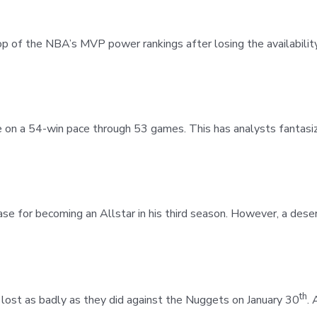
top of the NBA’s MVP power rankings after losing the availabilit
on a 54-win pace through 53 games. This has analysts fantasizi
se for becoming an Allstar in his third season. However, a dese
th
t lost as badly as they did against the Nuggets on January 30
. 