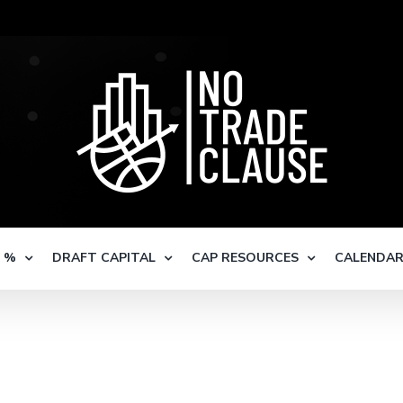
S %
DRAFT CAPITAL
CAP RESOURCES
CALENDA