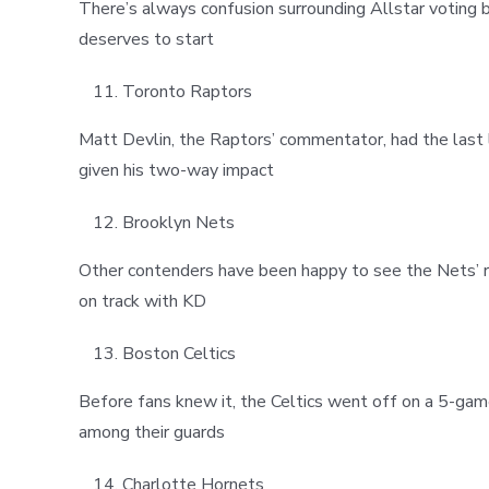
There’s always confusion surrounding Allstar voting b
deserves to start
Toronto Raptors
Matt Devlin, the Raptors’ commentator, had the last
given his two-way impact
Brooklyn Nets
Other contenders have been happy to see the Nets’ re
on track with KD
Boston Celtics
Before fans knew it, the Celtics went off on a 5-gam
among their guards
Charlotte Hornets