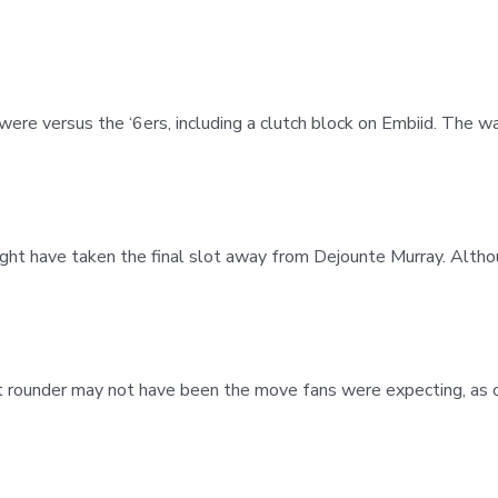
were versus the ‘6ers, including a clutch block on Embiid. The w
ht have taken the final slot away from Dejounte Murray. Alth
rst rounder may not have been the move fans were expecting, as o