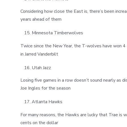
Considering how close the East is, there’s been incr
years ahead of them
Minnesota Timberwolves
Twice since the New Year, the T-wolves have won 4 g
in Jarred Vanderbilt
Utah Jazz
Losing five games in a row doesn’t sound nearly as di
Joe Ingles for the season
Atlanta Hawks
For many reasons, the Hawks are lucky that Trae is w
cents on the dollar