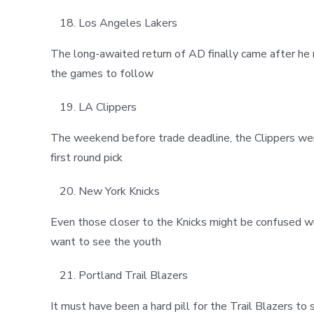
Los Angeles Lakers
The long-awaited return of AD finally came after he 
the games to follow
LA Clippers
The weekend before trade deadline, the Clippers were
first round pick
New York Knicks
Even those closer to the Knicks might be confused with 
want to see the youth
Portland Trail Blazers
It must have been a hard pill for the Trail Blazers t