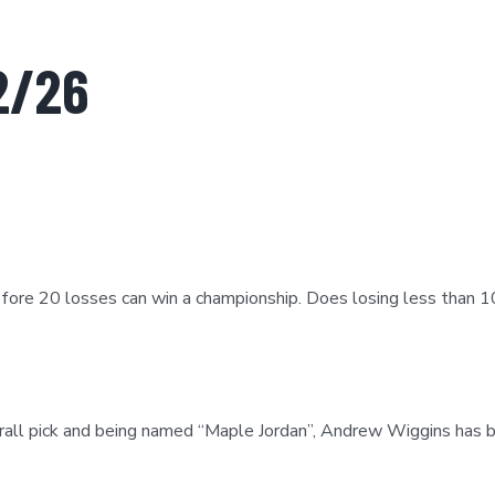
2/26
before 20 losses can win a championship. Does losing less than
ll pick and being named “Maple Jordan”, Andrew Wiggins has be