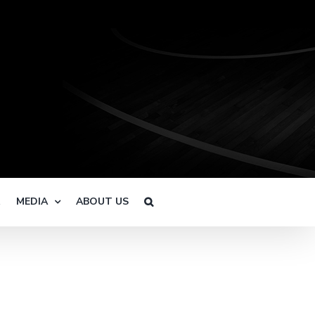
R
MEDIA
ABOUT US