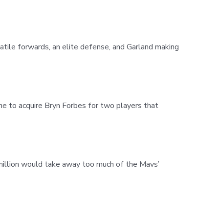
satile forwards, an elite defense, and Garland making
ine to acquire Bryn Forbes for two players that
illion would take away too much of the Mavs’