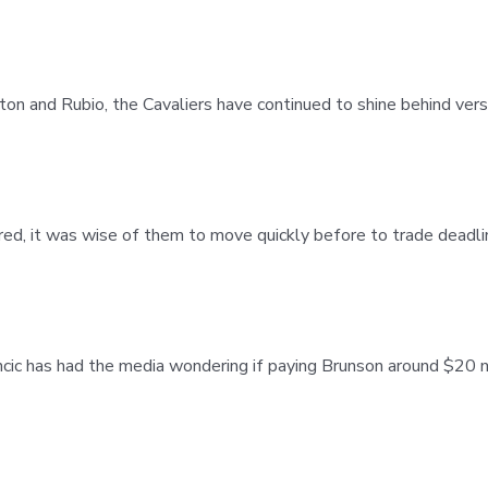
xton and Rubio, the Cavaliers have continued to shine behind ver
rred, it was wise of them to move quickly before to trade deadl
ic has had the media wondering if paying Brunson around $20 m