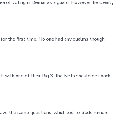
ea of voting in Demar as a guard. However, he clearly
for the first time. No one had any qualms though
h with one of their Big 3, the Nets should get back
have the same questions, which led to trade rumors