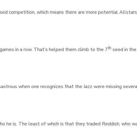
eased competition, which means there are more potential Allstars
th
ames in a row. That’s helped them climb to the 7
seed in the
sastrous when one recognizes that the Jazz were missing several
ho he is. The least of which is that they traded Reddish, who w