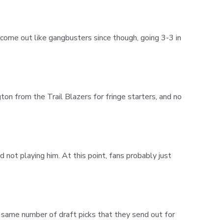
come out like gangbusters since though, going 3-3 in
n from the Trail Blazers for fringe starters, and no
d not playing him. At this point, fans probably just
e same number of draft picks that they send out for