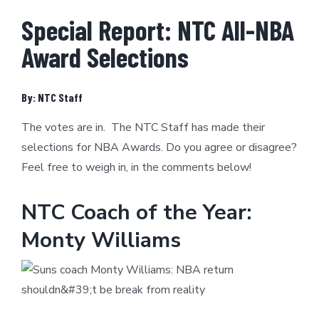
Special Report: NTC All-NBA
Award Selections
By: NTC Staff
The votes are in. The NTC Staff has made their
selections for NBA Awards. Do you agree or disagree?
Feel free to weigh in, in the comments below!
NTC Coach of the Year:
Monty Williams