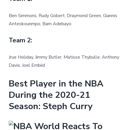
Ben Simmons, Rudy Gobert, Draymond Green, Giannis
Anteokounmpo, Bam Adebayo
Team 2:
Jrue Holiday, Jimmy Butler, Matisse Thybulle, Anthony
Davis, Joel Embiid
Best Player in the NBA
During the 2020-21
Season: Steph Curry