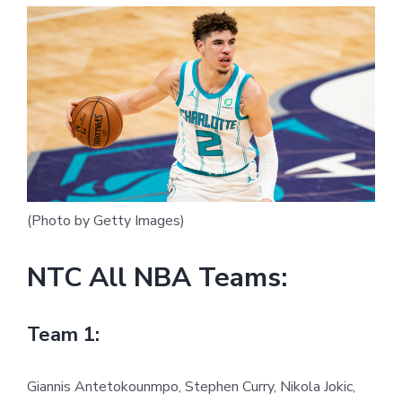
(Photo by Getty Images)
NTC All NBA Teams:
Team 1:
Giannis Antetokounmpo, Stephen Curry, Nikola Jokic,