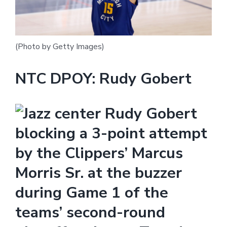
(Photo by Getty Images)
NTC DPOY: Rudy Gobert