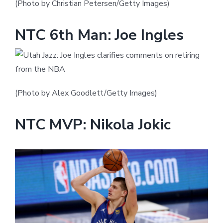
(Photo by Christian Petersen/Getty Images)
NTC 6th Man: Joe Ingles
(Photo by Alex Goodlett/Getty Images)
NTC MVP: Nikola Jokic