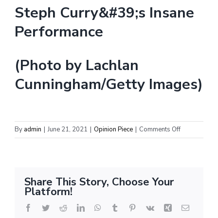
(Photo by Lachlan
Cunningham/Getty Images)
on
By
admin
|
June 21, 2021
|
Opinion Piece
|
Comments Off
Special
Report:
NTC
NBA
Share This Story, Choose Your
Award
Platform!
Selections
Facebook
Twitter
Reddit
LinkedIn
WhatsApp
Tumblr
Pinterest
Vk
Xing
Email