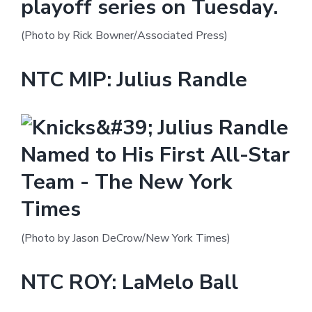
(Photo by Rick Bowner/Associated Press)
NTC MIP: Julius Randle
(Photo by Jason DeCrow/New York Times)
NTC ROY: LaMelo Ball