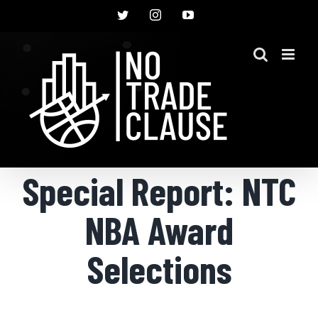
Skip
Twitter
Instagram
YouTube
to
content
Special Report: NTC
NBA Award
Selections