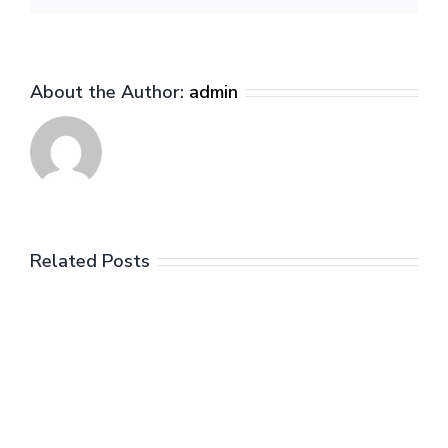
About the Author:
admin
Related Posts