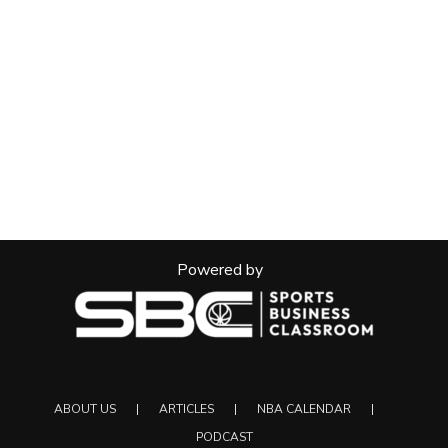
Powered by
ABOUT US
ARTICLES
NBA CALENDAR
PODCAST