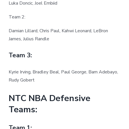
Luka Doncic, Joel Embiid
Team 2:
Damian Lillard, Chris Paul, Kahwi Leonard, LeBron
James, Julius Randle
Team 3:
Kyrie Irving, Bradley Beal, Paul George, Bam Adebayo,
Rudy Gobert
NTC NBA Defensive
Teams:
Team 1: