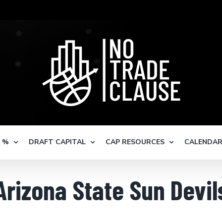
S %
DRAFT CAPITAL
CAP RESOURCES
CALENDA
Arizona State Sun Devil