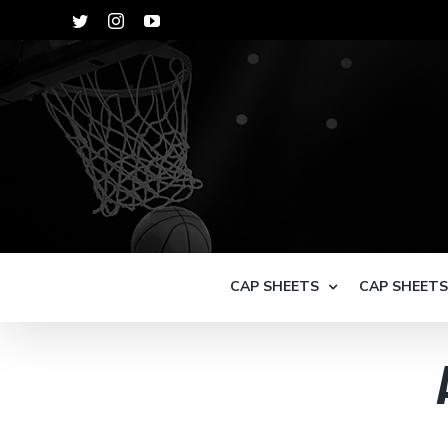
Skip
Twitter
Instagram
YouTube
to
content
CAP SHEETS
CAP SHEET