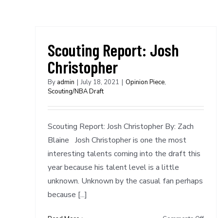
Scouting Report: Josh
Christopher
By
admin
|
July 18, 2021
|
Opinion Piece
,
Scouting/NBA Draft
Scouting Report: Josh Christopher By: Zach
Blaine Josh Christopher is one the most
interesting talents coming into the draft this
year because his talent level is a little
unknown. Unknown by the casual fan perhaps
because [...]