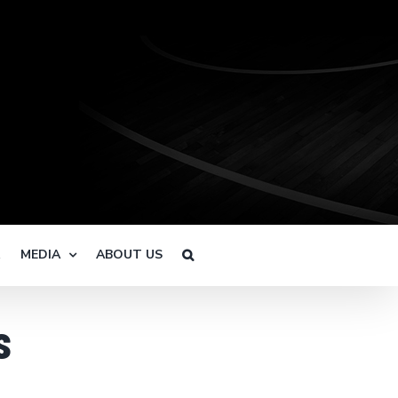
R
MEDIA
ABOUT US
s