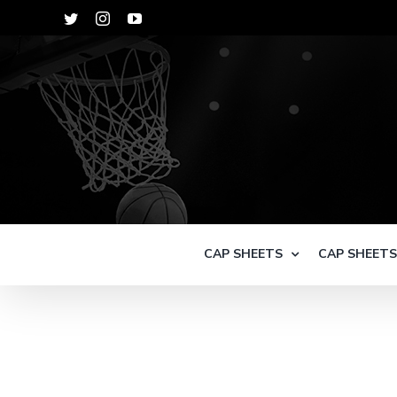
Skip
Twitter
Instagram
YouTube
to
content
CAP SHEETS
CAP SHEET