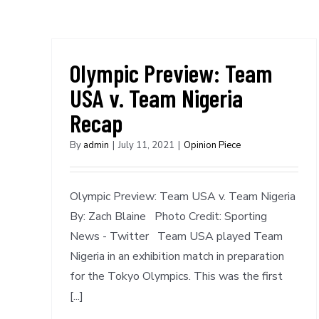
Olympic Preview: Team
USA v. Team Nigeria
Recap
By
admin
|
July 11, 2021
|
Opinion Piece
Olympic Preview: Team USA v. Team Nigeria
By: Zach Blaine Photo Credit: Sporting
News - Twitter Team USA played Team
Nigeria in an exhibition match in preparation
for the Tokyo Olympics. This was the first
[...]