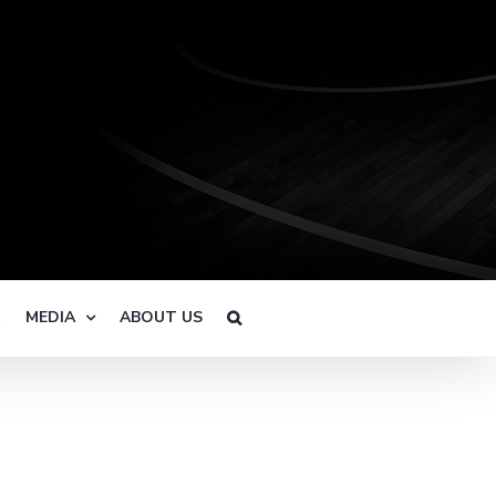
R
MEDIA
ABOUT US