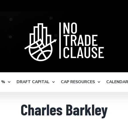
S %
DRAFT CAPITAL
CAP RESOURCES
CALENDA
Charles Barkley