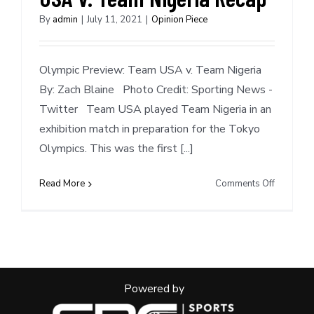
By
admin
|
July 11, 2021
|
Opinion Piece
Olympic Preview: Team USA v. Team Nigeria
By: Zach Blaine Photo Credit: Sporting News -
Twitter Team USA played Team Nigeria in an
exhibition match in preparation for the Tokyo
Olympics. This was the first [...]
on
Read More
Comments Off
Olympic
Preview:
Team
USA
v.
Team
Powered by
Nigeria
Recap