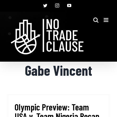
Skip
Twitter
Instagram
YouTube
to
content
Gabe Vincent
Olympic Preview: Team
USA v. Team Nigeria Recap