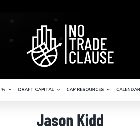
S %
DRAFT CAPITAL
CAP RESOURCES
CALENDA
Jason Kidd