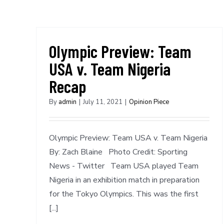
Olympic Preview: Team
USA v. Team Nigeria
Recap
By
admin
|
July 11, 2021
|
Opinion Piece
Olympic Preview: Team USA v. Team Nigeria
By: Zach Blaine Photo Credit: Sporting
News - Twitter Team USA played Team
Nigeria in an exhibition match in preparation
for the Tokyo Olympics. This was the first
[...]