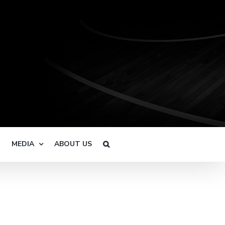
R
MEDIA
ABOUT US