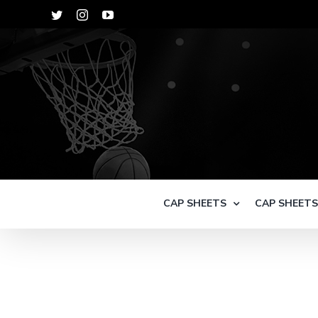
Skip
Twitter
Instagram
YouTube
to
content
CAP SHEETS
CAP SHEET