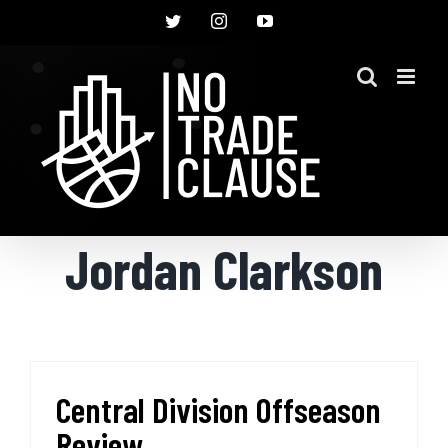
Skip
Twitter
Instagram
YouTube
to
content
Jordan Clarkson
Central Division Offseason
Review