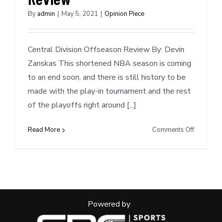
By
admin
|
May 5, 2021
|
Opinion Piece
Central Division Offseason Review By: Devin
Zanskas This shortened NBA season is coming
to an end soon, and there is still history to be
made with the play-in tournament and the rest
of the playoffs right around [...]
on
Read More
Comments Off
Central
Division
Offseaso
Review
Powered by