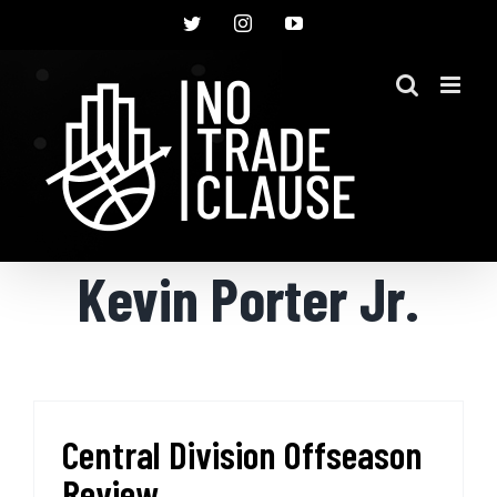
Skip
Twitter
Instagram
YouTube
to
content
Kevin Porter Jr.
Central Division Offseason
Review