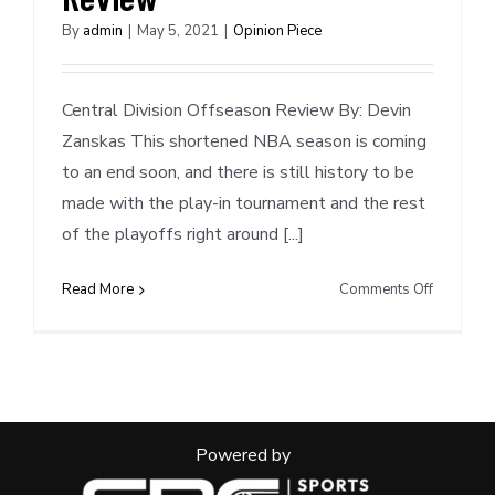
By
admin
|
May 5, 2021
|
Opinion Piece
Central Division Offseason Review By: Devin
Zanskas This shortened NBA season is coming
to an end soon, and there is still history to be
made with the play-in tournament and the rest
of the playoffs right around [...]
on
Read More
Comments Off
Central
Division
Offseaso
Review
Powered by