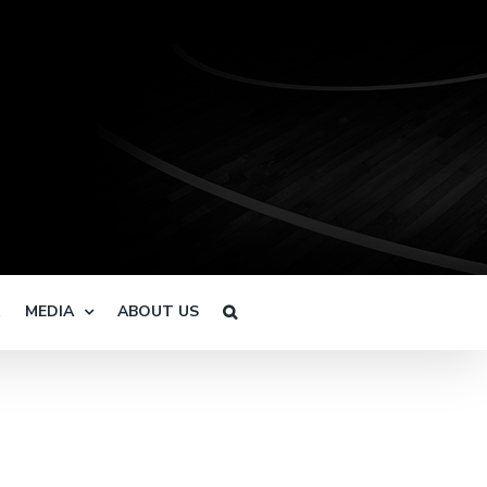
R
MEDIA
ABOUT US