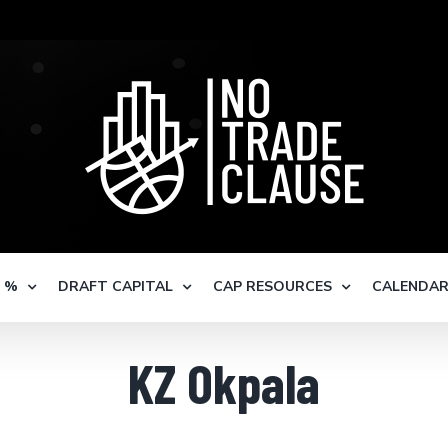
S %
DRAFT CAPITAL
CAP RESOURCES
CALENDA
KZ Okpala