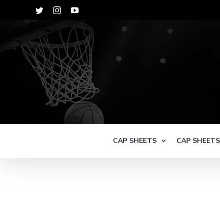
Skip
Twitter
Instagram
YouTube
to
content
CAP SHEETS
CAP SHEET