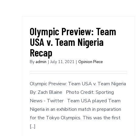
Olympic Preview: Team
USA v. Team Nigeria
Recap
By
admin
|
July 11, 2021
|
Opinion Piece
Olympic Preview: Team USA v. Team Nigeria
By: Zach Blaine Photo Credit: Sporting
News - Twitter Team USA played Team
Nigeria in an exhibition match in preparation
for the Tokyo Olympics. This was the first
[...]