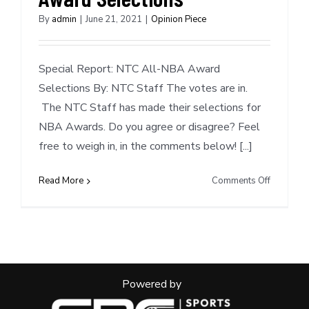
By
admin
|
June 21, 2021
|
Opinion Piece
Special Report: NTC All-NBA Award
Selections By: NTC Staff The votes are in.
The NTC Staff has made their selections for
NBA Awards. Do you agree or disagree? Feel
free to weigh in, in the comments below! [...]
on
Read More
Comments Off
Special
Report:
NTC
NBA
Award
Selection
Powered by