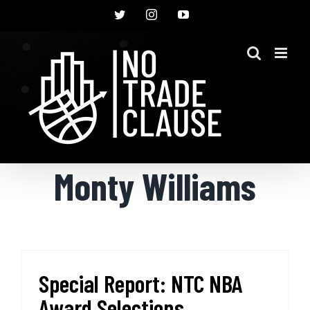
Skip
Twitter
Instagram
YouTube
to
content
Monty Williams
Special Report: NTC NBA
Award Selections