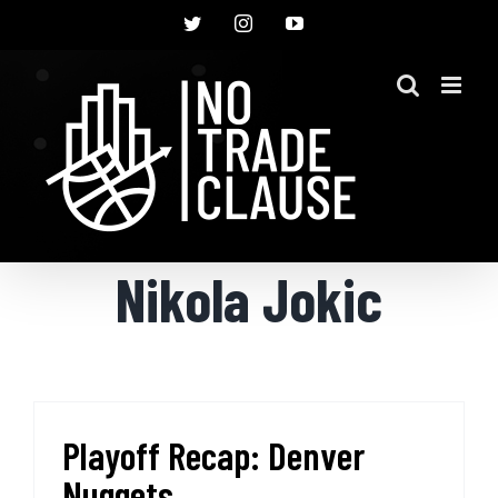
Skip
Twitter
Instagram
YouTube
to
content
Nikola Jokic
Playoff Recap: Denver
Nuggets