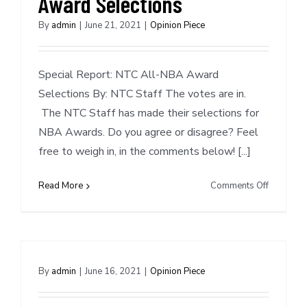
Award Selections
By
admin
|
June 21, 2021
|
Opinion Piece
Special Report: NTC All-NBA Award
Selections By: NTC Staff The votes are in.
The NTC Staff has made their selections for
NBA Awards. Do you agree or disagree? Feel
free to weigh in, in the comments below! [...]
on
Read More
Comments Off
Special
Report:
NTC
NBA
Award
By
admin
|
June 16, 2021
|
Opinion Piece
Selection