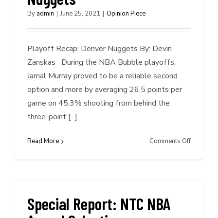
By
admin
|
June 25, 2021
|
Opinion Piece
Playoff Recap: Denver Nuggets By: Devin
Zanskas During the NBA Bubble playoffs,
Jamal Murray proved to be a reliable second
option and more by averaging 26.5 points per
game on 45.3% shooting from behind the
three-point [...]
on
Read More
Comments Off
Playoff
Recap:
Denver
Nuggets
Special Report: NTC NBA