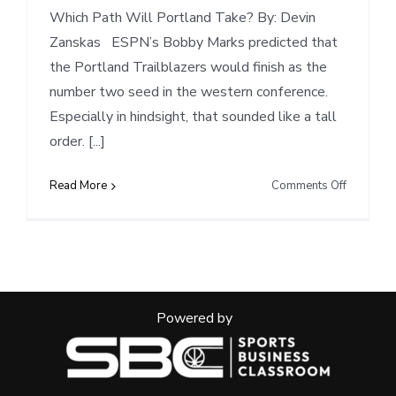
Which Path Will Portland Take? By: Devin
Zanskas ESPN’s Bobby Marks predicted that
the Portland Trailblazers would finish as the
number two seed in the western conference.
Especially in hindsight, that sounded like a tall
order. [...]
on
Read More
Comments Off
Powered by