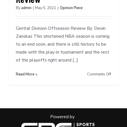
By
admin
|
May 5, 2021
|
Opinion Piece
Central Division Offseason Review By: Devin
Zanskas This shortened NBA season is coming
to an end soon, and there is still history to be
made with the play-in tournament and the rest
of the playoffs right around [...]
on
Read More
Comments Off
Central
Division
Offseaso
Review
Powered by