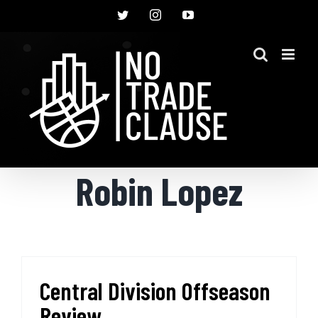
Skip
Twitter
Instagram
YouTube
to
content
Robin Lopez
Central Division Offseason
Review