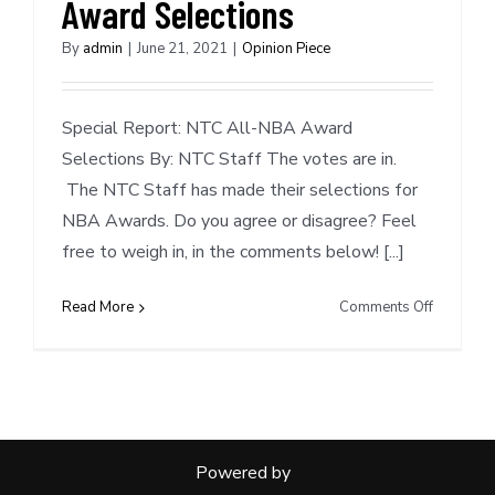
Award Selections
Green
Scouting
By
admin
|
June 21, 2021
|
Opinion Piece
Report
Special Report: NTC All-NBA Award
Selections By: NTC Staff The votes are in.
The NTC Staff has made their selections for
NBA Awards. Do you agree or disagree? Feel
free to weigh in, in the comments below! [...]
on
Read More
Comments Off
Special
Report:
NTC
NBA
Award
Selection
Powered by