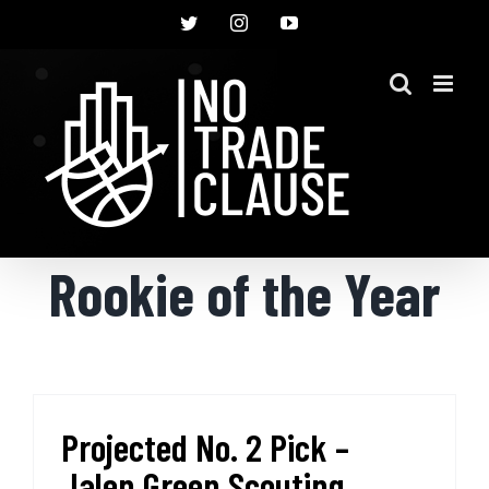
Skip
Twitter
Instagram
YouTube
to
content
Rookie of the Year
Projected No. 2 Pick –
Jalen Green Scouting