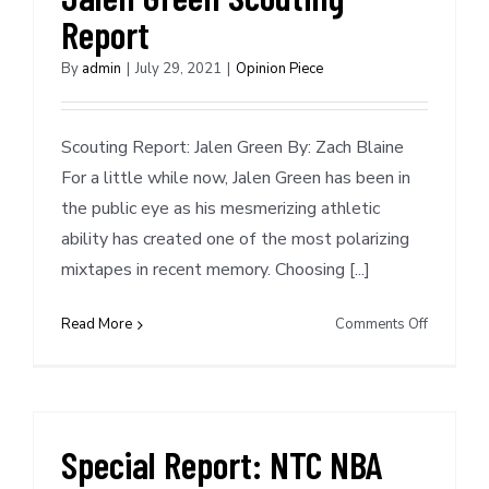
Report
By
admin
|
July 29, 2021
|
Opinion Piece
Scouting Report: Jalen Green By: Zach Blaine
For a little while now, Jalen Green has been in
the public eye as his mesmerizing athletic
ability has created one of the most polarizing
mixtapes in recent memory. Choosing [...]
on
Read More
Comments Off
Projected
No.
2
Pick
–
Special Report: NTC NBA
Jalen