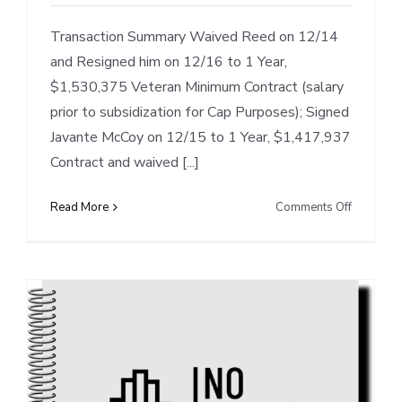
Transaction Summary Waived Reed on 12/14
and Resigned him on 12/16 to 1 Year,
$1,530,375 Veteran Minimum Contract (salary
prior to subsidization for Cap Purposes); Signed
Javante McCoy on 12/15 to 1 Year, $1,417,937
Contract and waived [...]
on
Read More
Comments Off
Cap
Notes:
DET’s
Waivers/
of
Reed
&
McCoy,
Clears