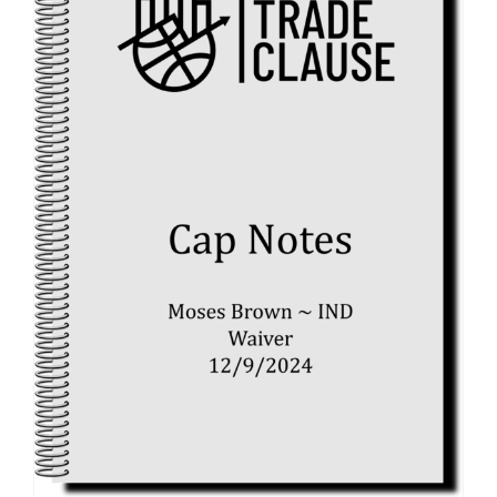
Cap
Space
(12/14/2
12/16/24