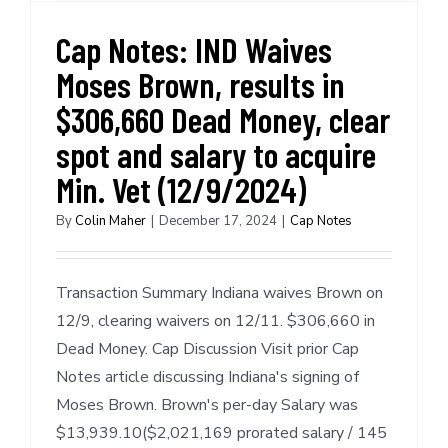
Cap Notes: IND Waives
Moses Brown, results in
$306,660 Dead Money, clear
spot and salary to acquire
Min. Vet (12/9/2024)
By
Colin Maher
|
December 17, 2024
|
Cap Notes
Transaction Summary Indiana waives Brown on
12/9, clearing waivers on 12/11. $306,660 in
Dead Money. Cap Discussion Visit prior Cap
Notes article discussing Indiana's signing of
Moses Brown. Brown's per-day Salary was
$13,939.10($2,021,169 prorated salary / 145