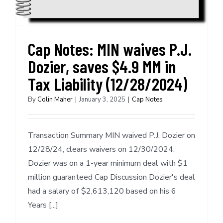
Cap Notes: MIN waives P.J.
Dozier, saves $4.9 MM in
Tax Liability (12/28/2024)
By
Colin Maher
|
January 3, 2025
|
Cap Notes
Transaction Summary MIN waived P.J. Dozier on
12/28/24, clears waivers on 12/30/2024;
Dozier was on a 1-year minimum deal with $1
million guaranteed Cap Discussion Dozier's deal
had a salary of $2,613,120 based on his 6
Years [...]