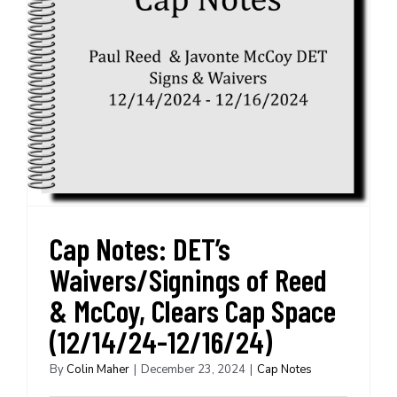
Cap Notes: DET’s
Waivers/Signings of Reed
& McCoy, Clears Cap Space
(12/14/24-12/16/24)
By
Colin Maher
|
December 23, 2024
|
Cap Notes