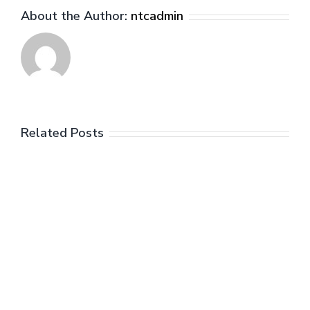
About the Author:
ntcadmin
Related Posts