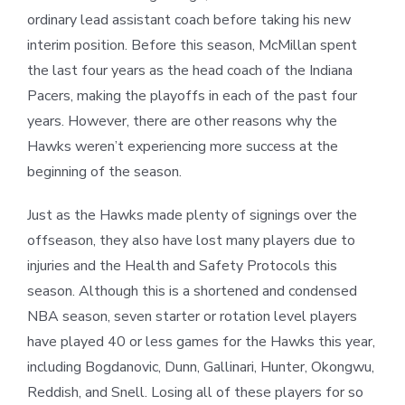
ordinary lead assistant coach before taking his new
interim position. Before this season, McMillan spent
the last four years as the head coach of the Indiana
Pacers, making the playoffs in each of the past four
years. However, there are other reasons why the
Hawks weren’t experiencing more success at the
beginning of the season.
Just as the Hawks made plenty of signings over the
offseason, they also have lost many players due to
injuries and the Health and Safety Protocols this
season. Although this is a shortened and condensed
NBA season, seven starter or rotation level players
have played 40 or less games for the Hawks this year,
including Bogdanovic, Dunn, Gallinari, Hunter, Okongwu,
Reddish, and Snell. Losing all of these players for so