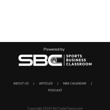
Powered by
ABOUT US
ARTICLES
NBA CALENDAR
PODCAST
Copyright 2024 | NoTradeClause.com