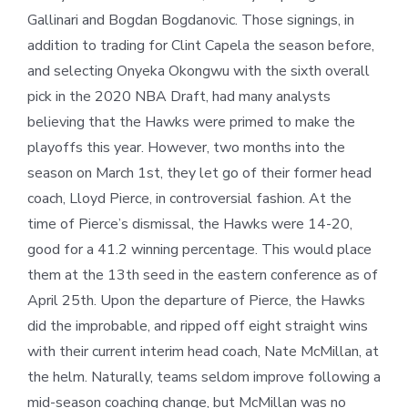
Gallinari and Bogdan Bogdanovic. Those signings, in
addition to trading for Clint Capela the season before,
and selecting Onyeka Okongwu with the sixth overall
pick in the 2020 NBA Draft, had many analysts
believing that the Hawks were primed to make the
playoffs this year. However, two months into the
season on March 1st, they let go of their former head
coach, Lloyd Pierce, in controversial fashion. At the
time of Pierce’s dismissal, the Hawks were 14-20,
good for a 41.2 winning percentage. This would place
them at the 13th seed in the eastern conference as of
April 25th. Upon the departure of Pierce, the Hawks
did the improbable, and ripped off eight straight wins
with their current interim head coach, Nate McMillan, at
the helm. Naturally, teams seldom improve following a
mid-season coaching change, but McMillan was no