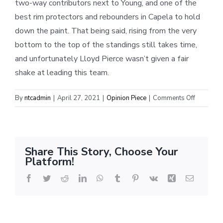
two-way contributors next to Young, and one of the
best rim protectors and rebounders in Capela to hold
down the paint. That being said, rising from the very
bottom to the top of the standings still takes time,
and unfortunately Lloyd Pierce wasn’t given a fair
shake at leading this team.
on
By
ntcadmin
|
April 27, 2021
|
Opinion Piece
|
Comments Off
The
Rising
Hawks
Share This Story, Choose Your
Platform!
Facebook
Twitter
Reddit
LinkedIn
WhatsApp
Tumblr
Pinterest
Vk
Xing
Email