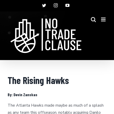
Skip
Twitter
Instagram
YouTube
to
content
The Rising Hawks
By: Devin Zanskas
The Atlanta Hawks made maybe as much of a splash
as any team this offseason, notably acquiring Danilo