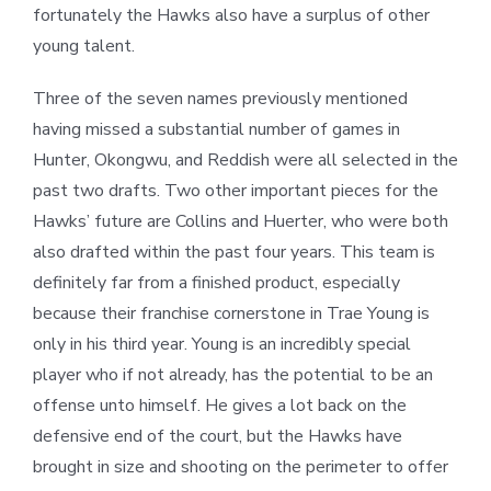
fortunately the Hawks also have a surplus of other
young talent.
Three of the seven names previously mentioned
having missed a substantial number of games in
Hunter, Okongwu, and Reddish were all selected in the
past two drafts. Two other important pieces for the
Hawks’ future are Collins and Huerter, who were both
also drafted within the past four years. This team is
definitely far from a finished product, especially
because their franchise cornerstone in Trae Young is
only in his third year. Young is an incredibly special
player who if not already, has the potential to be an
offense unto himself. He gives a lot back on the
defensive end of the court, but the Hawks have
brought in size and shooting on the perimeter to offer