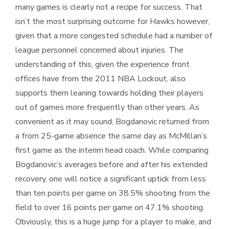
many games is clearly not a recipe for success. That
isn’t the most surprising outcome for Hawks however,
given that a more congested schedule had a number of
league personnel concerned about injuries. The
understanding of this, given the experience front
offices have from the 2011 NBA Lockout, also
supports them leaning towards holding their players
out of games more frequently than other years. As
convenient as it may sound, Bogdanovic returned from
a from 25-game absence the same day as McMillan’s
first game as the interim head coach. While comparing
Bogdanovic’s averages before and after his extended
recovery, one will notice a significant uptick from less
than ten points per game on 38.5% shooting from the
field to over 16 points per game on 47.1% shooting.
Obviously, this is a huge jump for a player to make, and