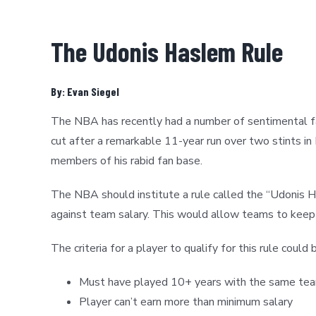
The Udonis Haslem Rule
By: Evan Siegel
The NBA has recently had a number of sentimental fav
cut after a remarkable 11-year run over two stints i
members of his rabid fan base.
The NBA should institute a rule called the “Udonis H
against team salary. This would allow teams to keep t
The criteria for a player to qualify for this rule could
Must have played 10+ years with the same team
Player can’t earn more than minimum salary