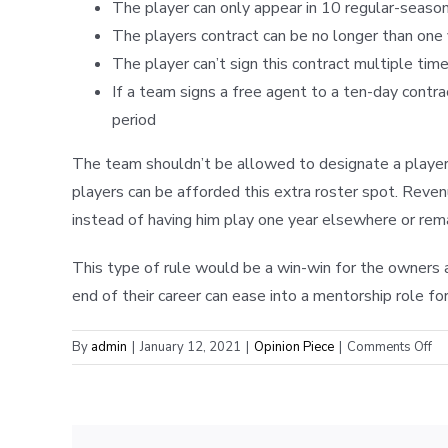
The player can only appear in 10 regular-seaso
The players contract can be no longer than one
The player can’t sign this contract multiple tim
If a team signs a free agent to a ten-day contra
period
The team shouldn’t be allowed to designate a player 
players can be afforded this extra roster spot. Reve
instead of having him play one year elsewhere or remai
This type of rule would be a win-win for the owners 
end of their career can ease into a mentorship role fo
on
By
admin
|
January 12, 2021
|
Opinion Piece
|
Comments Off
T
UD
H
RU