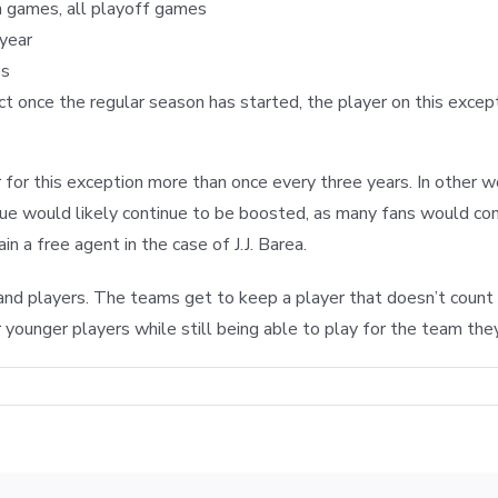
n games, all playoff games
 year
es
ct once the regular season has started, the player on this excep
for this exception more than once every three years. In other 
nue would likely continue to be boosted, as many fans would con
n a free agent in the case of J.J. Barea.
and players. The teams get to keep a player that doesn’t count 
r younger players while still being able to play for the team they
HE
ONIS
ASLEM
LE