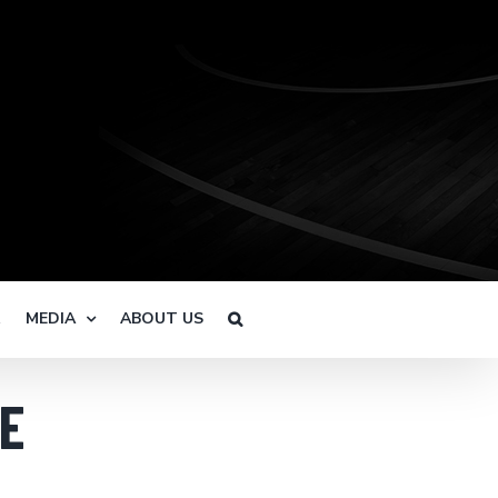
R
MEDIA
ABOUT US
E