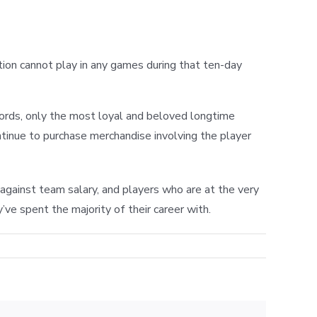
tion cannot play in any games during that ten-day
words, only the most loyal and beloved longtime
tinue to purchase merchandise involving the player
against team salary, and players who are at the very
’ve spent the majority of their career with.