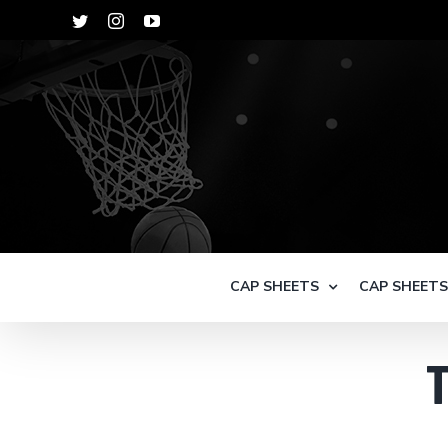
Skip
Twitter
Instagram
YouTube
to
content
CAP SHEETS
CAP SHEET