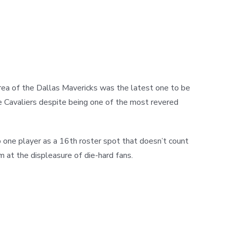
rea of the Dallas Mavericks was the latest one to be
he Cavaliers despite being one of the most revered
 one player as a 16th roster spot that doesn’t count
 at the displeasure of die-hard fans.