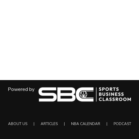
Powered by
ABOUT US
ARTICLES
NBA CALENDAR
PODCAST