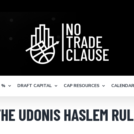
S %
DRAFT CAPITAL
CAP RESOURCES
CALENDA
THE UDONIS HASLEM RUL