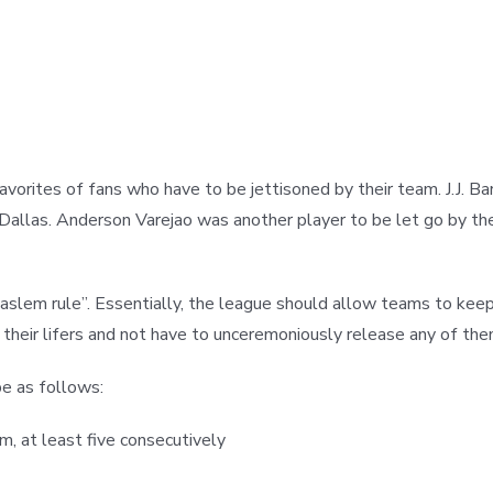
orites of fans who have to be jettisoned by their team. J.J. Ba
n Dallas. Anderson Varejao was another player to be let go by t
aslem rule”. Essentially, the league should allow teams to keep
heir lifers and not have to unceremoniously release any of them
 be as follows:
, at least five consecutively