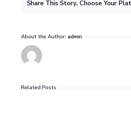
Share This Story, Choose Your Pla
About the Author:
admin
Related Posts