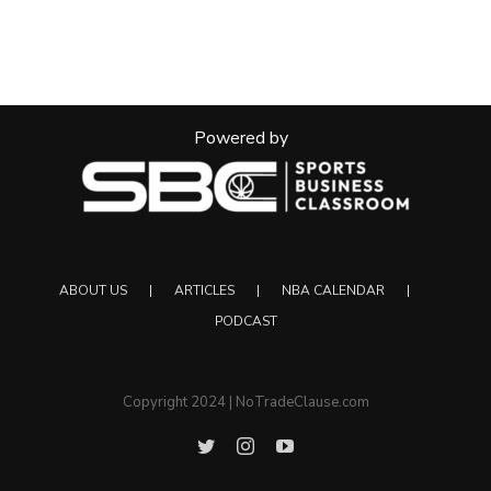
Powered by
ABOUT US
ARTICLES
NBA CALENDAR
PODCAST
Copyright 2024 | NoTradeClause.com
Twitter
Instagram
YouTube