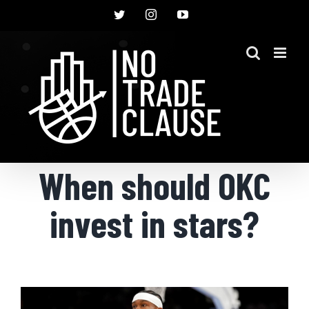
Skip
Twitter
Instagram
YouTube
to
content
When should OKC
invest in stars?
View