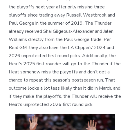
the playoffs next year after only missing three
playoffs since trading away Russell Westbrook and
Paul George in the summer of 2019. The Thunder
already received Shai Gilgeous-Alexander and Jalen
Williams directly from the Paul George trade. Per
Real GM, they also have the LA Clippers’ 2024 and
2026 unprotected first round picks. Additionally, the
Heat’s 2025 first rounder will go to the Thunder if the
Heat somehow miss the playoffs and don’t get a
chance to repeat this season’s postseason run. That
outcome looks a lot less likely than it did in March, and
if they make the playoffs, the Thunder will receive the
Heat’s unprotected 2026 first round pick.