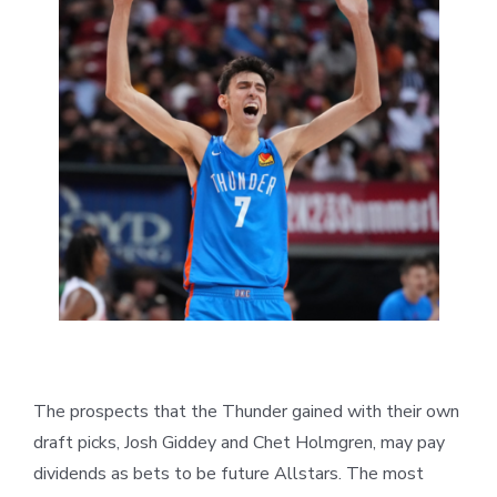
The prospects that the Thunder gained with their own
draft picks, Josh Giddey and Chet Holmgren, may pay
dividends as bets to be future Allstars. The most