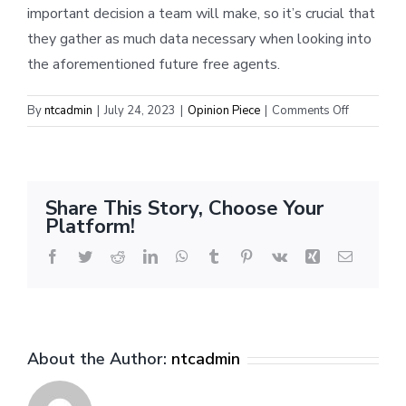
important decision a team will make, so it’s crucial that
they gather as much data necessary when looking into
the aforementioned future free agents.
on
By
ntcadmin
|
July 24, 2023
|
Opinion Piece
|
Comments Off
When
should
OKC
invest
Share This Story, Choose Your
in
Platform!
stars?
Facebook
Twitter
Reddit
LinkedIn
WhatsApp
Tumblr
Pinterest
Vk
Xing
Email
About the Author:
ntcadmin