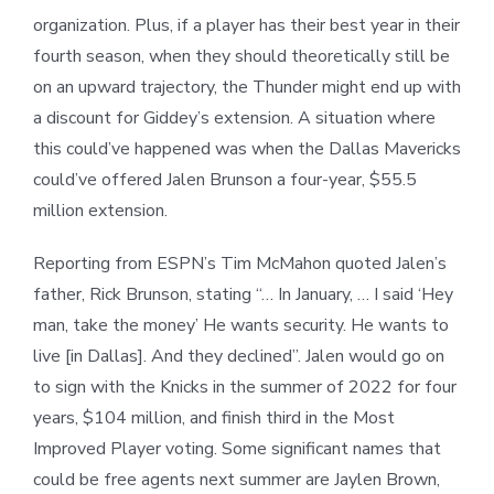
organization. Plus, if a player has their best year in their
fourth season, when they should theoretically still be
on an upward trajectory, the Thunder might end up with
a discount for Giddey’s extension. A situation where
this could’ve happened was when the Dallas Mavericks
could’ve offered Jalen Brunson a four-year, $55.5
million extension.
Reporting from ESPN’s Tim McMahon quoted Jalen’s
father, Rick Brunson, stating “… In January, … I said ‘Hey
man, take the money’ He wants security. He wants to
live [in Dallas]. And they declined”. Jalen would go on
to sign with the Knicks in the summer of 2022 for four
years, $104 million, and finish third in the Most
Improved Player voting. Some significant names that
could be free agents next summer are Jaylen Brown,