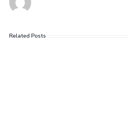
Related Posts