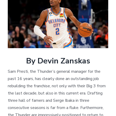
Larger
Image
By Devin Zanskas
Sam Presti, the Thunder’s general manager for the
past 16 years, has clearly done an outstanding job
rebuilding the franchise, not only with their Big 3 from
the last decade, but also in this current era. Drafting
three hall of famers and Serge Ibaka in three
consecutive seasons is far from a fluke. Furthermore,
the Thunder are impressively positioned to return to