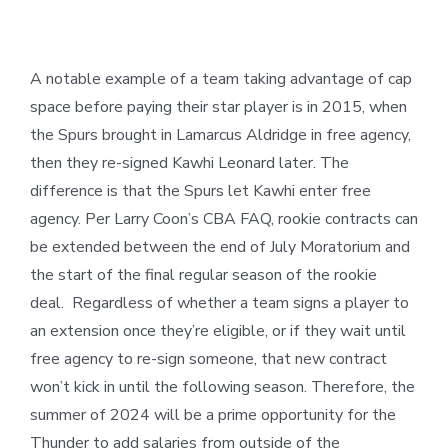
A notable example of a team taking advantage of cap
space before paying their star player is in 2015, when
the Spurs brought in Lamarcus Aldridge in free agency,
then they re-signed Kawhi Leonard later. The
difference is that the Spurs let Kawhi enter free
agency. Per Larry Coon’s CBA FAQ, rookie contracts can
be extended between the end of July Moratorium and
the start of the final regular season of the rookie
deal. Regardless of whether a team signs a player to
an extension once they’re eligible, or if they wait until
free agency to re-sign someone, that new contract
won’t kick in until the following season. Therefore, the
summer of 2024 will be a prime opportunity for the
Thunder to add salaries from outside of the