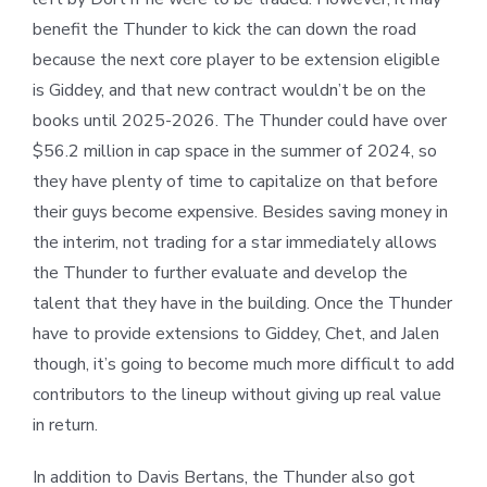
benefit the Thunder to kick the can down the road
because the next core player to be extension eligible
is Giddey, and that new contract wouldn’t be on the
books until 2025-2026. The Thunder could have over
$56.2 million in cap space in the summer of 2024, so
they have plenty of time to capitalize on that before
their guys become expensive. Besides saving money in
the interim, not trading for a star immediately allows
the Thunder to further evaluate and develop the
talent that they have in the building. Once the Thunder
have to provide extensions to Giddey, Chet, and Jalen
though, it’s going to become much more difficult to add
contributors to the lineup without giving up real value
in return.
In addition to Davis Bertans, the Thunder also got