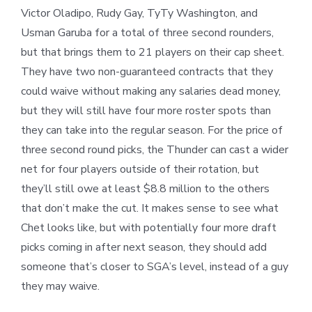
Victor Oladipo, Rudy Gay, TyTy Washington, and
Usman Garuba for a total of three second rounders,
but that brings them to 21 players on their cap sheet.
They have two non-guaranteed contracts that they
could waive without making any salaries dead money,
but they will still have four more roster spots than
they can take into the regular season. For the price of
three second round picks, the Thunder can cast a wider
net for four players outside of their rotation, but
they’ll still owe at least $8.8 million to the others
that don’t make the cut. It makes sense to see what
Chet looks like, but with potentially four more draft
picks coming in after next season, they should add
someone that’s closer to SGA’s level, instead of a guy
they may waive.