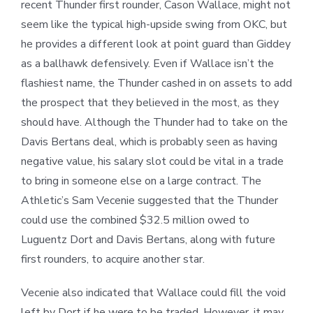
recent Thunder first rounder, Cason Wallace, might not
seem like the typical high-upside swing from OKC, but
he provides a different look at point guard than Giddey
as a ballhawk defensively. Even if Wallace isn’t the
flashiest name, the Thunder cashed in on assets to add
the prospect that they believed in the most, as they
should have. Although the Thunder had to take on the
Davis Bertans deal, which is probably seen as having
negative value, his salary slot could be vital in a trade
to bring in someone else on a large contract. The
Athletic’s Sam Vecenie suggested that the Thunder
could use the combined $32.5 million owed to
Luguentz Dort and Davis Bertans, along with future
first rounders, to acquire another star.
Vecenie also indicated that Wallace could fill the void
left by Dort if he were to be traded. However, it may