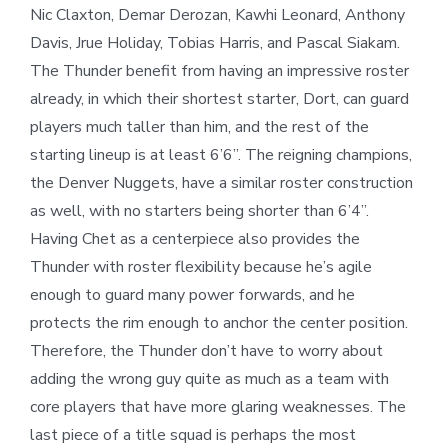
Nic Claxton, Demar Derozan, Kawhi Leonard, Anthony
Davis, Jrue Holiday, Tobias Harris, and Pascal Siakam.
The Thunder benefit from having an impressive roster
already, in which their shortest starter, Dort, can guard
players much taller than him, and the rest of the
starting lineup is at least 6’6”. The reigning champions,
the Denver Nuggets, have a similar roster construction
as well, with no starters being shorter than 6’4”.
Having Chet as a centerpiece also provides the
Thunder with roster flexibility because he’s agile
enough to guard many power forwards, and he
protects the rim enough to anchor the center position.
Therefore, the Thunder don’t have to worry about
adding the wrong guy quite as much as a team with
core players that have more glaring weaknesses. The
last piece of a title squad is perhaps the most