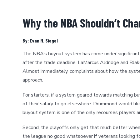
Why the NBA Shouldn’t Cha
By: Evan M. Siegel
The NBA’s buyout system has come under significant sc
after the trade deadline. LaMarcus Aldridge and Bla
Almost immediately, complaints about how the system
approach.
For starters, if a system geared towards matching b
of their salary to go elsewhere. Drummond would like
buyout system is one of the only recourses players and
Second, the playoffs only get that much better when 
the league no good whatsoever if veterans looking for