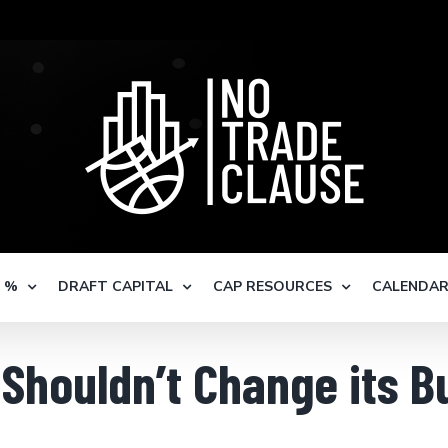
S %
DRAFT CAPITAL
CAP RESOURCES
CALENDA
Shouldn’t Change its B