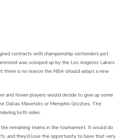
signed contracts with championship contenders just
 Drummond was scooped up by the Los Angeles Lakers.
ut there is no reason the NBA should adopt a new
wer and fewer players would decide to give up some
the Dallas Mavericks or Memphis Grizzlies. The
ndering both sides.
 the remaining teams in the tournament. It would do
fs, and they’d lose the opportunity to have that very