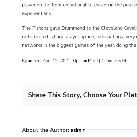
player on the floor on national television in the post
exponentially.
The Pistons gave Drummond to the Cleveland Cavaliers
opted in to his huge player option, anticipating a ve
networks in the biggest games of the year, doing the s
on
By
admin
|
April 12, 2021
|
Opinion Piece
|
Comments Off
Why
the
NBA
Shoul
Share This Story, Choose Your Pla
Chan
its
Buyo
Rout
About the Author:
admin