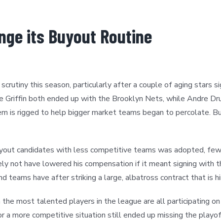
nge its Buyout Routine
rutiny this season, particularly after a couple of aging stars 
ke Griffin both ended up with the Brooklyn Nets, while Andre
 is rigged to help bigger market teams began to percolate. B
uyout candidates with less competitive teams was adopted, fe
ly not have lowered his compensation if it meant signing with 
 teams have after striking a large, albatross contract that is hi
the most talented players in the league are all participating on
 a more competitive situation still ended up missing the playof