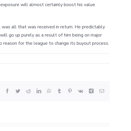
s exposure will almost certainly boost his value
was all that was received in return. He predictably
ill go up purely as a result of him being on major
no reason for the league to change its buyout process.
Facebook
Twitter
Reddit
LinkedIn
WhatsApp
Tumblr
Pinterest
Vk
Xing
Email