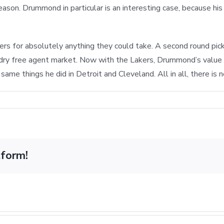
season. Drummond in particular is an interesting case, because hi
 for absolutely anything they could take. A second round pick 
ry dry free agent market. Now with the Lakers, Drummond’s value w
ame things he did in Detroit and Cleveland. All in all, there is 
dn’t
tform!
ge
ut
ine