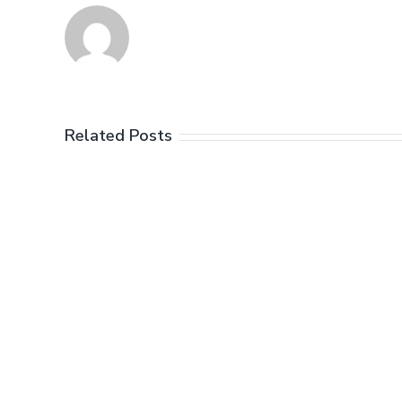
Related Posts