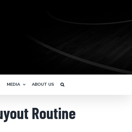
R
MEDIA
ABOUT US
uyout Routine