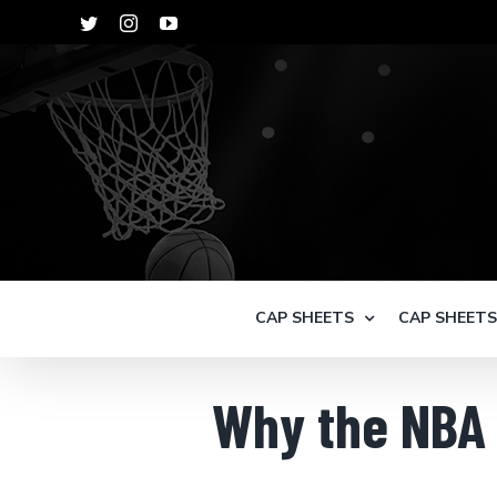
Skip
Twitter
Instagram
YouTube
to
content
CAP SHEETS
CAP SHEET
Why the NBA 