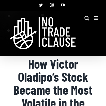
Skip
Twitter
Instagram
YouTube
to
content
How Victor
Oladipo’s Stock
Became the Most
Volatile in the