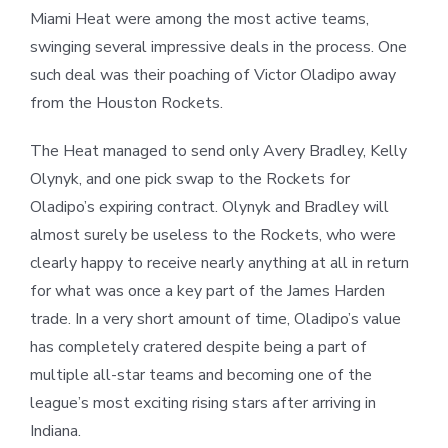
Miami Heat were among the most active teams,
swinging several impressive deals in the process. One
such deal was their poaching of Victor Oladipo away
from the Houston Rockets.
The Heat managed to send only Avery Bradley, Kelly
Olynyk, and one pick swap to the Rockets for
Oladipo’s expiring contract. Olynyk and Bradley will
almost surely be useless to the Rockets, who were
clearly happy to receive nearly anything at all in return
for what was once a key part of the James Harden
trade. In a very short amount of time, Oladipo’s value
has completely cratered despite being a part of
multiple all-star teams and becoming one of the
league’s most exciting rising stars after arriving in
Indiana.