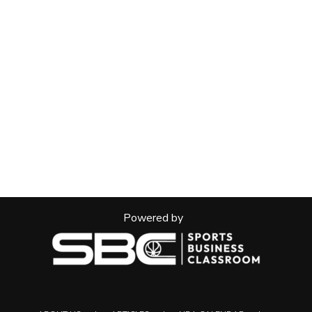
Powered by