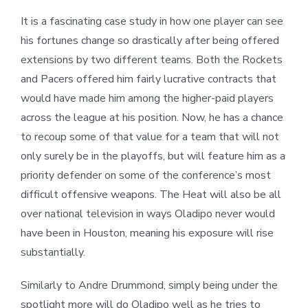
It is a fascinating case study in how one player can see
his fortunes change so drastically after being offered
extensions by two different teams. Both the Rockets
and Pacers offered him fairly lucrative contracts that
would have made him among the higher-paid players
across the league at his position. Now, he has a chance
to recoup some of that value for a team that will not
only surely be in the playoffs, but will feature him as a
priority defender on some of the conference’s most
difficult offensive weapons. The Heat will also be all
over national television in ways Oladipo never would
have been in Houston, meaning his exposure will rise
substantially.
Similarly to Andre Drummond, simply being under the
spotlight more will do Oladipo well as he tries to