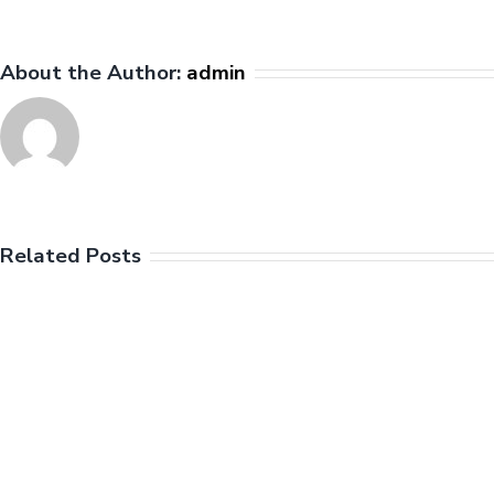
the
League
About the Author:
admin
Related Posts