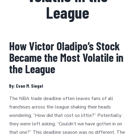
League
How Victor Oladipo’s Stock
Became the Most Volatile in
the League
By: Evan M. Siegel
The NBA trade deadline often leaves fans of all
franchises across the league shaking their heads
wondering, “How did that cost so little?” Potentially
they were left asking, “Couldn’t we have gotten in on
that one?” This deadline season was no different. The