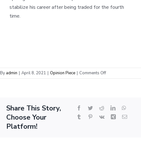
stabilize his career after being traded for the fourth
time.
on
By
admin
|
April 8, 2021
|
Opinion Piece
|
Comments Off
How
Victor
Oladipo’s
Stock
Share This Story,
Facebook
Twitter
Reddit
LinkedIn
Whats
Became
Choose Your
the
Tumblr
Pinterest
Vk
Xing
Email
Most
Platform!
Volatile
in