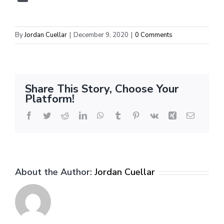
By
Jordan Cuellar
|
December 9, 2020
|
0 Comments
Share This Story, Choose Your
Platform!
Facebook
Twitter
Reddit
LinkedIn
WhatsApp
Tumblr
Pinterest
Vk
Xing
Email
About the Author:
Jordan Cuellar