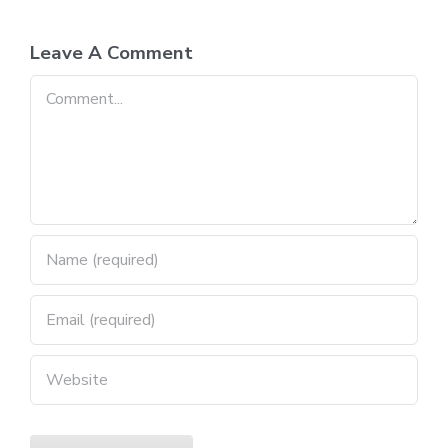
Leave A Comment
Comment