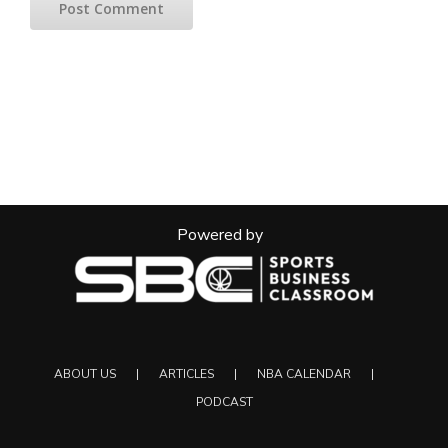
Powered by
ABOUT US
ARTICLES
NBA CALENDAR
PODCAST