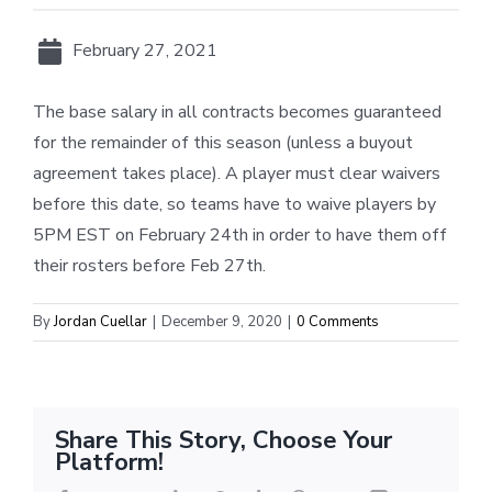
February 27, 2021
The base salary in all contracts becomes guaranteed
for the remainder of this season (unless a buyout
agreement takes place). A player must clear waivers
before this date, so teams have to waive players by
5PM EST on February 24th in order to have them off
their rosters before Feb 27th.
By
Jordan Cuellar
|
December 9, 2020
|
0 Comments
Share This Story, Choose Your
Platform!