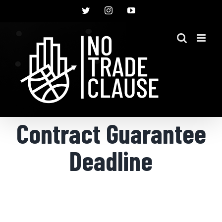
Skip
Twitter
Instagram
YouTube
to
content
Contract Guarantee
Deadline