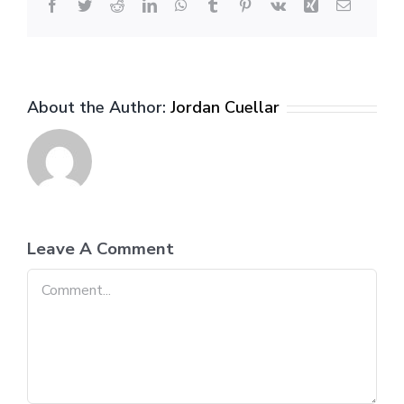
Facebook
Twitter
Reddit
LinkedIn
WhatsApp
Tumblr
Pinterest
Vk
Xing
Email
About the Author:
Jordan Cuellar
Leave A Comment
Comment