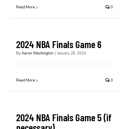
Read More
0
2024 NBA Finals Game 6
By
Aaron Washington
|
January 28, 2024
Read More
0
2024 NBA Finals Game 5 (if
necessary)