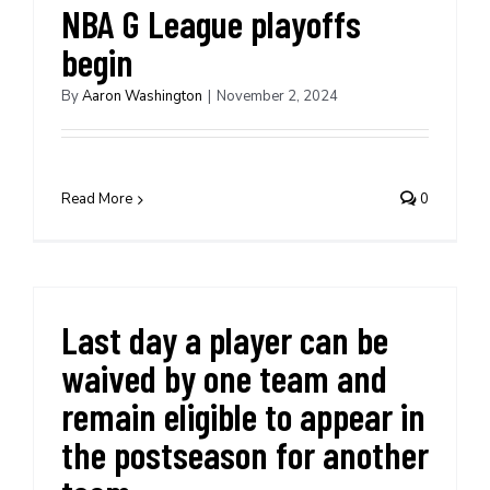
NBA G League playoffs
begin
By
Aaron Washington
|
November 2, 2024
Read More
0
Last day a player can be
waived by one team and
remain eligible to appear in
the postseason for another