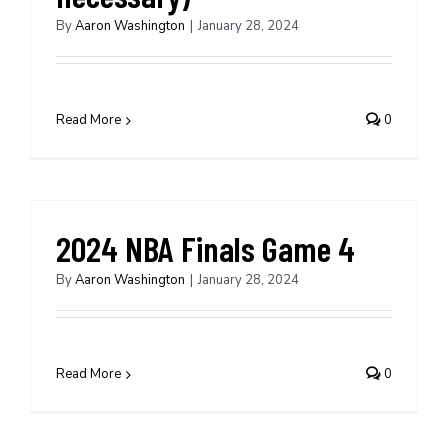
By
Aaron Washington
|
January 28, 2024
Read More
0
2024 NBA Finals Game 4
By
Aaron Washington
|
January 28, 2024
Read More
0