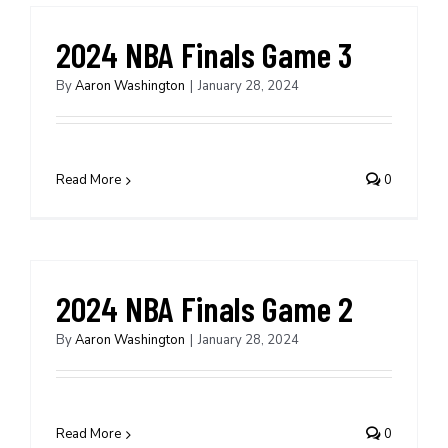
2024 NBA Finals Game 3
By
Aaron Washington
|
January 28, 2024
Read More
0
2024 NBA Finals Game 2
By
Aaron Washington
|
January 28, 2024
Read More
0