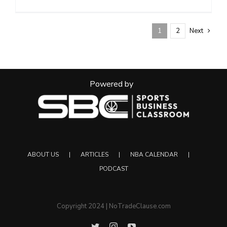
1
2
Next
Powered by
ABOUT US
ARTICLES
NBA CALENDAR
PODCAST
Copyright 2024 | NoTradeClause.com
Twitter
Instagram
YouTube