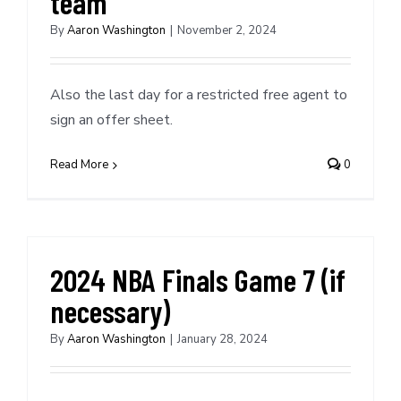
team
By
Aaron Washington
|
November 2, 2024
Also the last day for a restricted free agent to
sign an offer sheet.
Read More
0
2024 NBA Finals Game 7 (if
necessary)
By
Aaron Washington
|
January 28, 2024