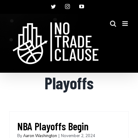
Skip
Twitter
Instagram
YouTube
to
content
Playoffs
NBA Playoffs Begin
By
Aaron Washington
|
November 2, 2024