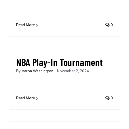
Read More
0
NBA Play-In Tournament
By
Aaron Washington
|
November 2, 2024
Read More
0