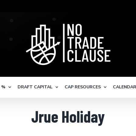
S %
DRAFT CAPITAL
CAP RESOURCES
CALENDA
Jrue Holiday