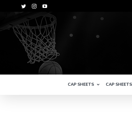
Skip
Twitter
Instagram
YouTube
to
content
CAP SHEETS
CAP SHEET