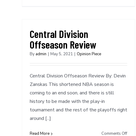
Spec
Repo
NTC
NBA
Awa
Central Division
Sele
Offseason Review
By
admin
|
May 5, 2021
|
Opinion Piece
Central Division Offseason Review By: Devin
Zanskas This shortened NBA season is
coming to an end soon, and there is still
history to be made with the play-in
tournament and the rest of the playoffs right
around [...]
on
Read More
Comments Off