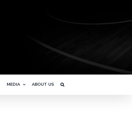
R
MEDIA
ABOUT US