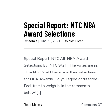
Special Report: NTC NBA
Award Selections
By
admin
|
June 21, 2021
|
Opinion Piece
Special Report: NTC All-NBA Award
Selections By: NTC Staff The votes are in.
The NTC Staff has made their selections
for NBA Awards. Do you agree or disagree?
Feel free to weigh in, in the comments
below! [...]
on
Read More
Comments Off