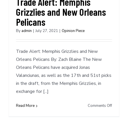
Trade Alert: Memphis
play
Grizzlies and New Orleans
this
season
Pelicans
or
not?
By
admin
|
July 27, 2021
|
Opinion Piece
Trade Alert: Memphis Grizzlies and New
Orleans Pelicans By: Zach Blaine The New
Orleans Pelicans have acquired Jonas
Valanciunas, as well as the 17th and 51st picks
in the draft, from the Memphis Grizzlies, in
exchange for [...]
on
Read More
Comments Off
Trade
Alert:
Memphis