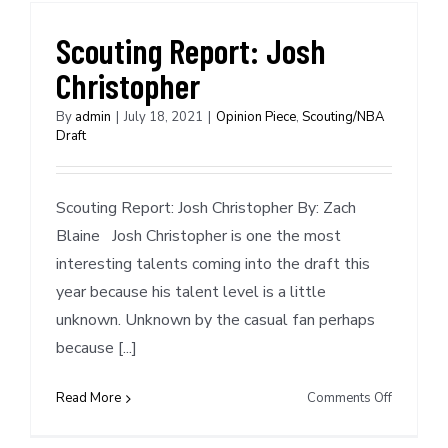
Grizzlies
and
Scouting Report: Josh
New
Christopher
Orleans
Pelicans
By
admin
|
July 18, 2021
|
Opinion Piece
,
Scouting/NBA
Draft
Scouting Report: Josh Christopher By: Zach
Blaine Josh Christopher is one the most
interesting talents coming into the draft this
year because his talent level is a little
unknown. Unknown by the casual fan perhaps
because [...]
on
Read More
Comments Off
Scouting
Report: