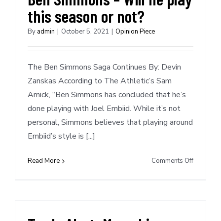
this season or not?
By
admin
|
October 5, 2021
|
Opinion Piece
The Ben Simmons Saga Continues By: Devin
Zanskas According to The Athletic’s Sam
Amick, “Ben Simmons has concluded that he’s
done playing with Joel Embiid. While it’s not
personal, Simmons believes that playing around
Embiid’s style is [...]
on
Read More
Comments Off
Ben
Simmons
–
Will
he