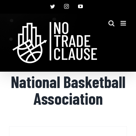
Skip
Twitter
Instagram
YouTube
to
content
National Basketball
Association