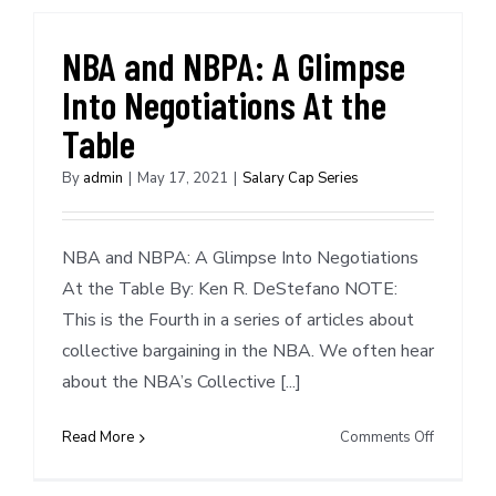
Ben
Simmons
NBA and NBPA: A Glimpse
Into Negotiations At the
Table
By
admin
|
May 17, 2021
|
Salary Cap Series
NBA and NBPA: A Glimpse Into Negotiations
At the Table By: Ken R. DeStefano NOTE:
This is the Fourth in a series of articles about
collective bargaining in the NBA. We often hear
about the NBA’s Collective [...]
on
Read More
Comments Off
NBA
and