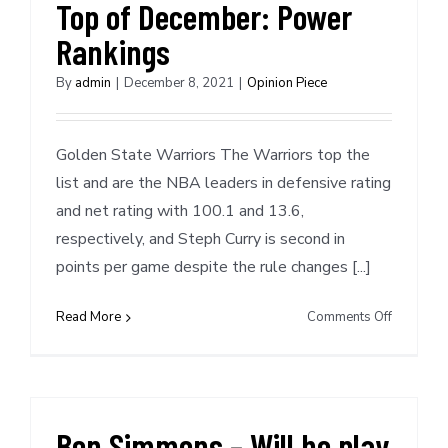
Top of December: Power
Rankings
By
admin
|
December 8, 2021
|
Opinion Piece
Golden State Warriors The Warriors top the
list and are the NBA leaders in defensive rating
and net rating with 100.1 and 13.6,
respectively, and Steph Curry is second in
points per game despite the rule changes [...]
on
Read More
Comments Off
Top
of
December
Power
Rankings
Ben Simmons – Will he play