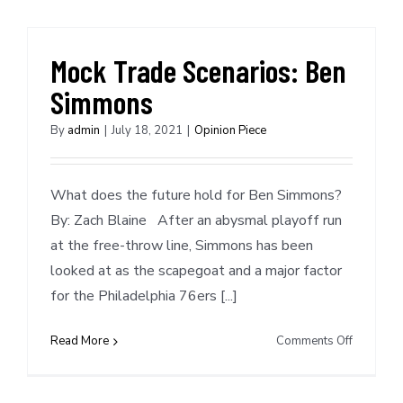
Josh
Christop
Mock Trade Scenarios: Ben
Simmons
By
admin
|
July 18, 2021
|
Opinion Piece
What does the future hold for Ben Simmons?
By: Zach Blaine After an abysmal playoff run
at the free-throw line, Simmons has been
looked at as the scapegoat and a major factor
for the Philadelphia 76ers [...]
on
Read More
Comments Off
Mock
Trade
Scenarios